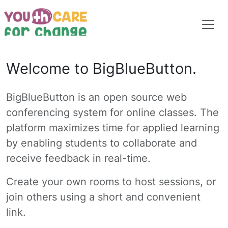
Welcome to BigBlueButton.
BigBlueButton is an open source web
conferencing system for online classes. The
platform maximizes time for applied learning
by enabling students to collaborate and
receive feedback in real-time.
Create your own rooms to host sessions, or
join others using a short and convenient
link.