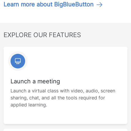
Learn more about BigBlueButton
EXPLORE OUR FEATURES
Launch a meeting
Launch a virtual class with video, audio, screen
sharing, chat, and all the tools required for
applied learning.