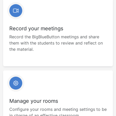
Record your meetings
Record the BigBlueButton meetings and share
them with the students to review and reflect on
the material.
Manage your rooms
Configure your rooms and meeting settings to be
in charge of an effective classroom.